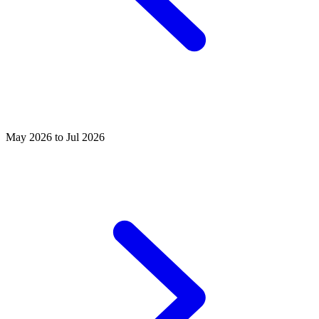
May 2026 to Jul 2026