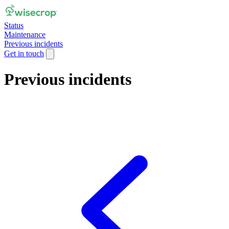
Status
Maintenance
Previous incidents
Get in touch
Previous incidents