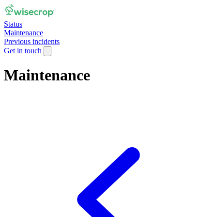
Status
Maintenance
Previous incidents
Get in touch
Maintenance