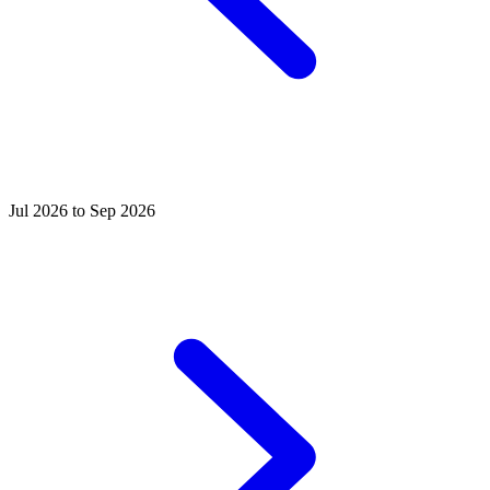
Jul 2026 to Sep 2026