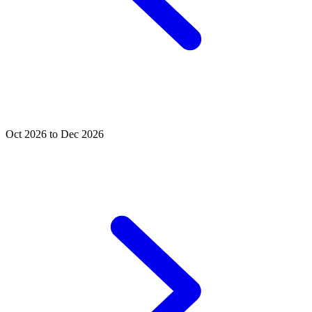
Oct 2026 to Dec 2026