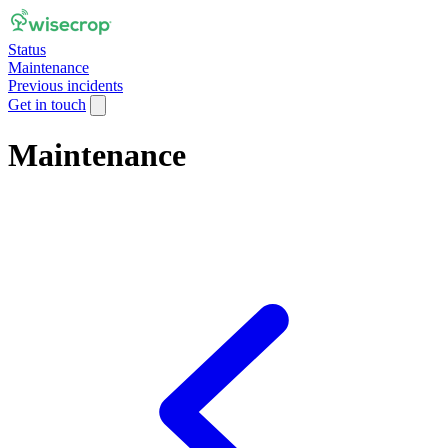
Status
Maintenance
Previous incidents
Get in touch
Maintenance